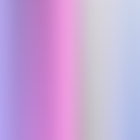
Scogo.ai: AI agents for 24/7 multilingual customer support across
voice, chat, WhatsApp, and email, reducing operating costs.
chatbot
free&paid
Coding
Design
Productivity
Visit Website
Fenado AI
Details
Fenado AI empowers founders to launch apps & websites without
code, using AI to turn ideas into real digital products.
platform
free&paid
Previous
1
More pages
3
4
5